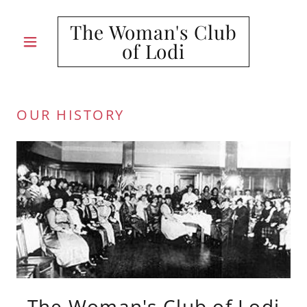
The Woman's Club
of Lodi
OUR HISTORY
The Woman's Club of Lodi