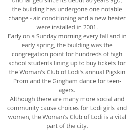
unchanged since its debut 80 years ago,
the building has undergone one notable
change - air conditioning and a new heater
were installed in 2001.
Early on a Sunday morning every fall and in
early spring, the building was the
congregation point for hundreds of high
school students lining up to buy tickets for
the Woman's Club of Lodi's annual Pigskin
Prom and the Gingham dance for teen-
agers.
Although there are many more social and
community cause choices for Lodi girls and
women, the Woman's Club of Lodi is a vital
part of the city.