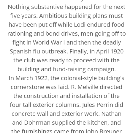
Nothing substantive happened for the next
five years. Ambitious building plans must
have been put off while Lodi endured food
rationing and bond drives, men going off to
fight in World War I and then the deadly
Spanish flu outbreak. Finally, in April 1920
the club was ready to proceed with the
building and fund-raising campaign.
In March 1922, the colonial-style building's
cornerstone was laid. R. Melville directed
the construction and installation of the
four tall exterior columns. Jules Perrin did
concrete wall and exterior work. Nathan
and Dohrman supplied the kitchen, and
the furnishings came from John Breuner