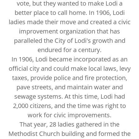
vote, but they wanted to make Lodi a
better place to call home. In 1906, Lodi
ladies made their move and created a civic
improvement organization that has
paralleled the City of Lodi's growth and
endured for a century.
In 1906, Lodi became incorporated as an
official city and could make local laws, levy
taxes, provide police and fire protection,
pave streets, and maintain water and
sewage systems. At this time, Lodi had
2,000 citizens, and the time was right to
work for civic improvements.
That year, 28 ladies gathered in the
Methodist Church building and formed the