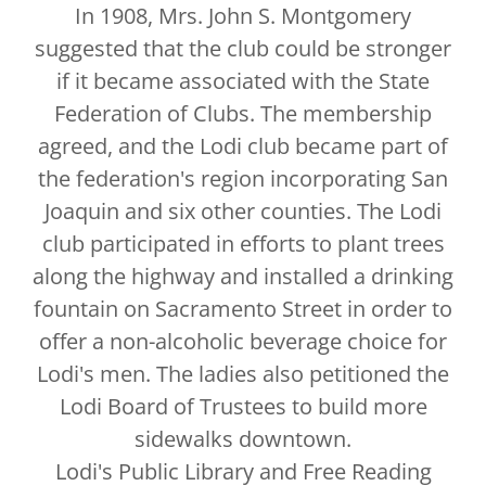
In 1908, Mrs. John S. Montgomery
suggested that the club could be stronger
if it became associated with the State
Federation of Clubs. The membership
agreed, and the Lodi club became part of
the federation's region incorporating San
Joaquin and six other counties. The Lodi
club participated in efforts to plant trees
along the highway and installed a drinking
fountain on Sacramento Street in order to
offer a non-alcoholic beverage choice for
Lodi's men. The ladies also petitioned the
Lodi Board of Trustees to build more
sidewalks downtown.
Lodi's Public Library and Free Reading