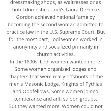
dressmaking shops, as waitresses or as
hotel domestics. Lodi's Laura DeForce
Gordon achieved national fame by
becoming the second woman admitted to
practice law in the U.S. Supreme Court. But
for the most part, Lodi women worked in
anonymity and socialized primarily in
church activities.
In the 1890s, Lodi women wanted more.
Some women organized lodges and
chapters that were really offshoots of the
men's Masonic Lodge, Knights of Pythias
and Oddfellows. Some women joined
temperance and anti-saloon groups.
But they wanted more. Women could not