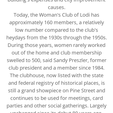
causes.
Today, the Woman's Club of Lodi has
approximately 160 members, a relatively
low number compared to the club's
heydays from the 1930s through the 1950s.
During those years, women rarely worked
out of the home and club membership
swelled to 500, said Sandy Preszler, former
club president and a member since 1984.
The clubhouse, now listed with the state
and federal registry of historical places, is
still a grand showpiece on Pine Street and
continues to be used for meetings, card
parties and other social gatherings. Largely