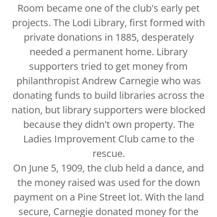
Room became one of the club's early pet
projects. The Lodi Library, first formed with
private donations in 1885, desperately
needed a permanent home. Library
supporters tried to get money from
philanthropist Andrew Carnegie who was
donating funds to build libraries across the
nation, but library supporters were blocked
because they didn't own property. The
Ladies Improvement Club came to the
rescue.
On June 5, 1909, the club held a dance, and
the money raised was used for the down
payment on a Pine Street lot. With the land
secure, Carnegie donated money for the