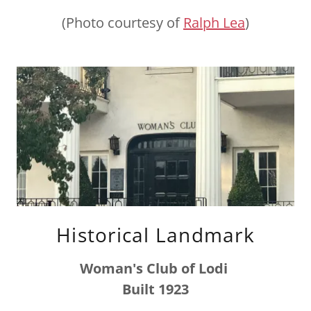
(Photo courtesy of
Ralph Lea
)
Historical Landmark
Woman's Club of Lodi
Built 1923