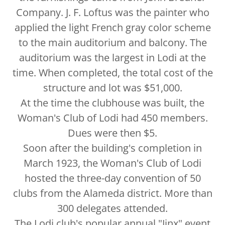
Company. J. F. Loftus was the painter who
applied the light French gray color scheme
to the main auditorium and balcony. The
auditorium was the largest in Lodi at the
time. When completed, the total cost of the
structure and lot was $51,000.
At the time the clubhouse was built, the
Woman's Club of Lodi had 450 members.
Dues were then $5.
Soon after the building's completion in
March 1923, the Woman's Club of Lodi
hosted the three-day convention of 50
clubs from the Alameda district. More than
300 delegates attended.
The Lodi club's popular annual "Jinx" event