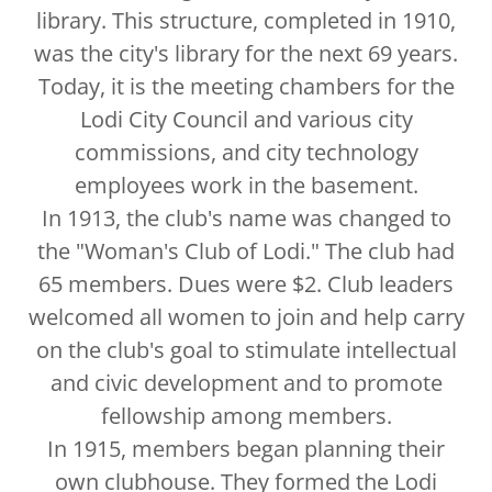
library. This structure, completed in 1910,
was the city's library for the next 69 years.
Today, it is the meeting chambers for the
Lodi City Council and various city
commissions, and city technology
employees work in the basement.
In 1913, the club's name was changed to
the "Woman's Club of Lodi." The club had
65 members. Dues were $2. Club leaders
welcomed all women to join and help carry
on the club's goal to stimulate intellectual
and civic development and to promote
fellowship among members.
In 1915, members began planning their
own clubhouse. They formed the Lodi