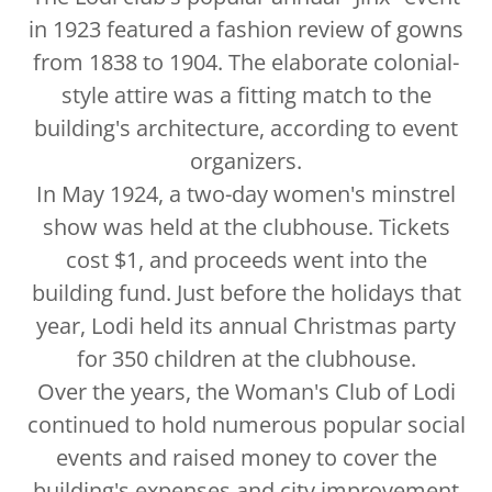
in 1923 featured a fashion review of gowns
from 1838 to 1904. The elaborate colonial-
style attire was a fitting match to the
building's architecture, according to event
organizers.
In May 1924, a two-day women's minstrel
show was held at the clubhouse. Tickets
cost $1, and proceeds went into the
building fund. Just before the holidays that
year, Lodi held its annual Christmas party
for 350 children at the clubhouse.
Over the years, the Woman's Club of Lodi
continued to hold numerous popular social
events and raised money to cover the
building's expenses and city improvement