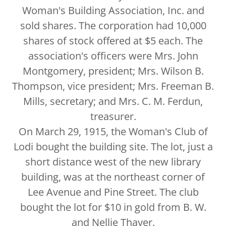
Woman's Building Association, Inc. and
sold shares. The corporation had 10,000
shares of stock offered at $5 each. The
association's officers were Mrs. John
Montgomery, president; Mrs. Wilson B.
Thompson, vice president; Mrs. Freeman B.
Mills, secretary; and Mrs. C. M. Ferdun,
treasurer.
On March 29, 1915, the Woman's Club of
Lodi bought the building site. The lot, just a
short distance west of the new library
building, was at the northeast corner of
Lee Avenue and Pine Street. The club
bought the lot for $10 in gold from B. W.
and Nellie Thayer.