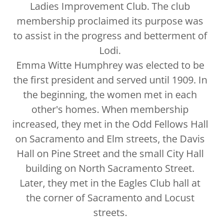
Ladies Improvement Club. The club
membership proclaimed its purpose was
to assist in the progress and betterment of
Lodi.
Emma Witte Humphrey was elected to be
the first president and served until 1909. In
the beginning, the women met in each
other's homes. When membership
increased, they met in the Odd Fellows Hall
on Sacramento and Elm streets, the Davis
Hall on Pine Street and the small City Hall
building on North Sacramento Street.
Later, they met in the Eagles Club hall at
the corner of Sacramento and Locust
streets.