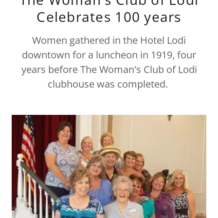
Celebrates 100 years
Women gathered in the Hotel Lodi
downtown for a luncheon in 1919, four
years before The Woman's Club of Lodi
clubhouse was completed.