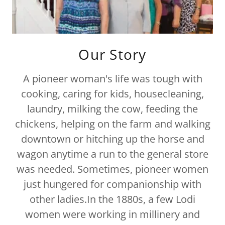
Our Story
A pioneer woman's life was tough with
cooking, caring for kids, housecleaning,
laundry, milking the cow, feeding the
chickens, helping on the farm and walking
downtown or hitching up the horse and
wagon anytime a run to the general store
was needed. Sometimes, pioneer women
just hungered for companionship with
other ladies.In the 1880s, a few Lodi
women were working in millinery and