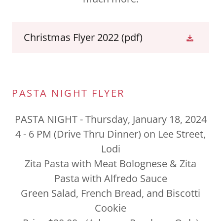
Christmas Flyer 2022
(pdf)
PASTA NIGHT FLYER
PASTA NIGHT - Thursday, January 18, 2024
4 - 6 PM (Drive Thru Dinner) on Lee Street,
Lodi
Zita Pasta with Meat Bolognese & Zita
Pasta with Alfredo Sauce
Green Salad, French Bread, and Biscotti
Cookie