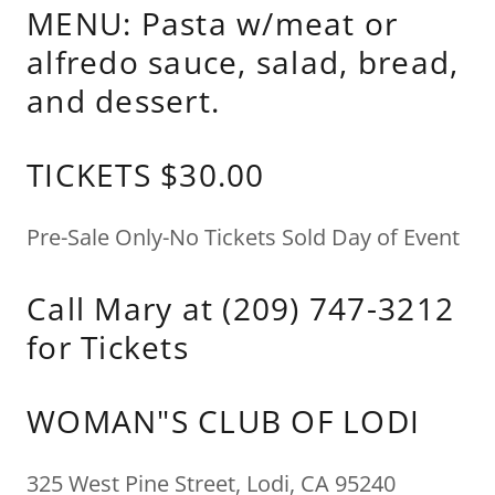
MENU: Pasta w/meat or
alfredo sauce, salad, bread,
and dessert.
TICKETS $30.00
Pre-Sale Only-No Tickets Sold Day of Event
Call Mary at (209) 747-3212
for Tickets
WOMAN"S CLUB OF LODI
325 West Pine Street, Lodi, CA 95240