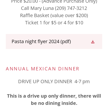
Price $20.00 - (Advance Purchase Only)
Call Mary Luna (209) 747-3212
Raffle Basket (value over $200)
Ticket 1 for $5 or 4 for $10
Pasta night flyer 2024
(pdf)
ANNUAL MEXICAN DINNER
DRIVE UP ONLY DINNER 4-7 pm
This is a drive up only dinner, there will
be no dining inside.