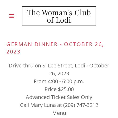
The Woman's Club
of Lodi
GERMAN DINNER - OCTOBER 26,
2023
Drive-thru on S. Lee Street, Lodi - October
26, 2023
From 4:00 - 6:00 p.m.
Price $25.00
Advanced Ticket Sales Only
Call Mary Luna at (209) 747-3212
Menu