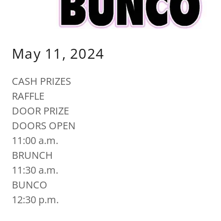
May 11, 2024
CASH PRIZES
RAFFLE
DOOR PRIZE
DOORS OPEN
11:00 a.m.
BRUNCH
11:30 a.m.
BUNCO
12:30 p.m.