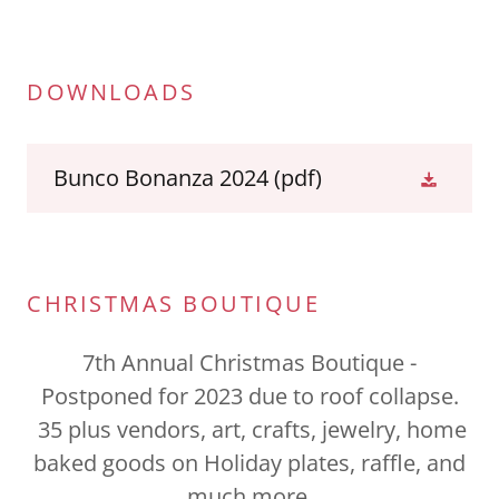
DOWNLOADS
Bunco Bonanza 2024
(pdf)
CHRISTMAS BOUTIQUE
7th Annual Christmas Boutique -
Postponed for 2023 due to roof collapse.
35 plus vendors, art, crafts, jewelry, home
baked goods on Holiday plates, raffle, and
much more.