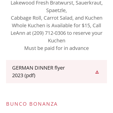
Lakewood Fresh Bratwurst, Sauerkraut,
Spaetzle,
Cabbage Roll, Carrot Salad, and Kuchen
Whole Kuchen is Available for $15, Call
LeAnn at (209) 712-0306 to reserve your
Kuchen
Must be paid for in advance
GERMAN DINNER flyer
2023
(pdf)
BUNCO BONANZA