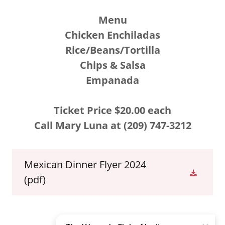
Menu
Chicken Enchiladas
Rice/Beans/Tortilla
Chips & Salsa
Empanada
Ticket Price $20.00 each
Call Mary Luna at (209) 747-3212
Mexican Dinner Flyer 2024
(pdf)